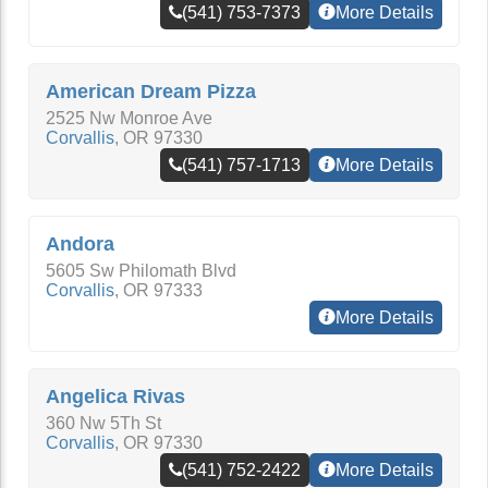
(541) 753-7373
More Details
American Dream Pizza
2525 Nw Monroe Ave
Corvallis
,
OR
97330
(541) 757-1713
More Details
Andora
5605 Sw Philomath Blvd
Corvallis
,
OR
97333
More Details
Angelica Rivas
360 Nw 5Th St
Corvallis
,
OR
97330
(541) 752-2422
More Details