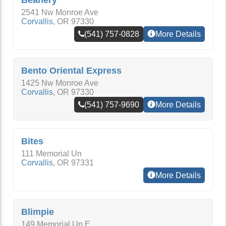
Beanery
2541 Nw Monroe Ave
Corvallis
,
OR
97330
(541) 757-0828
More Details
Bento Oriental Express
1425 Nw Monroe Ave
Corvallis
,
OR
97330
(541) 757-9690
More Details
Bites
111 Memorial Un
Corvallis
,
OR
97331
More Details
Blimpie
149 Memorial Un E