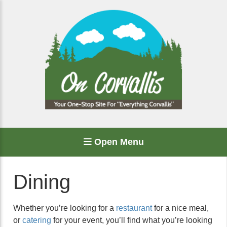
Open Menu
Dining
Whether you’re looking for a
restaurant
for a nice meal,
or
catering
for your event, you’ll find what you’re looking