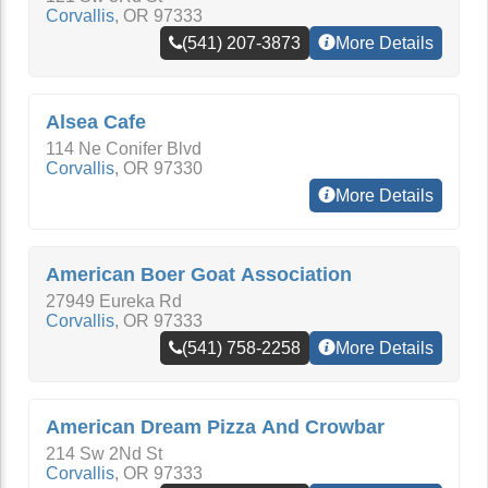
Corvallis
,
OR
97333
(541) 207-3873
More Details
Alsea Cafe
114 Ne Conifer Blvd
Corvallis
,
OR
97330
More Details
American Boer Goat Association
27949 Eureka Rd
Corvallis
,
OR
97333
(541) 758-2258
More Details
American Dream Pizza And Crowbar
214 Sw 2Nd St
Corvallis
,
OR
97333