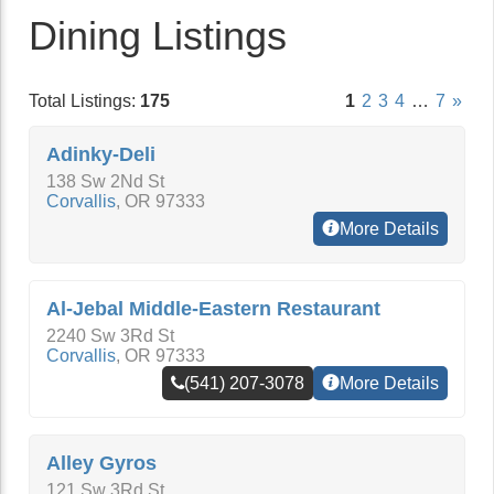
Dining Listings
Total Listings:
175
1
2
3
4
…
7
»
Adinky-Deli
138 Sw 2Nd St
Corvallis
,
OR
97333
More Details
Al-Jebal Middle-Eastern Restaurant
2240 Sw 3Rd St
Corvallis
,
OR
97333
(541) 207-3078
More Details
Alley Gyros
121 Sw 3Rd St