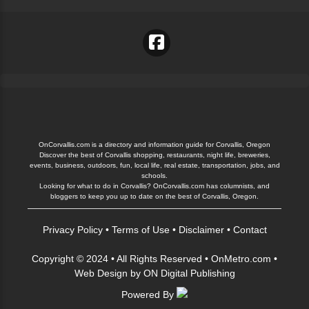
OnCorvallis.com is a directory and information guide for Corvallis, Oregon
Discover the best of Corvallis shopping, restaurants, night life, breweries,
events, business, outdoors, fun, local life, real estate, transportation, jobs, and
schools.
Looking for what to do in Corvallis? OnCorvallis.com has columnists, and
bloggers to keep you up to date on the best of Corvallis, Oregon.
Privacy Policy
•
Terms of Use
•
Disclaimer
•
Contact
Copyright © 2024 • All Rights Reserved •
OnMetro.com
•
Web Design
by
ON Digital Publishing
Powered By