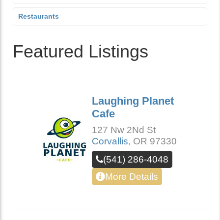
Restaurants
Featured Listings
Laughing Planet
Cafe
127 Nw 2Nd St
Corvallis
,
OR
97330
(541) 286-4048
More Details