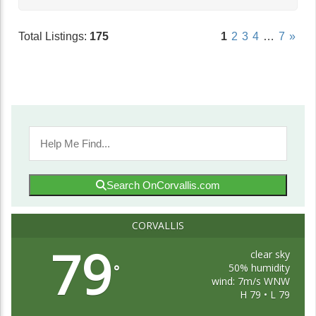
Total Listings:
175
1
2
3
4
…
7
»
Search OnCorvallis.com
CORVALLIS
79
clear sky
50% humidity
°
wind: 7m/s WNW
H 79 • L 79