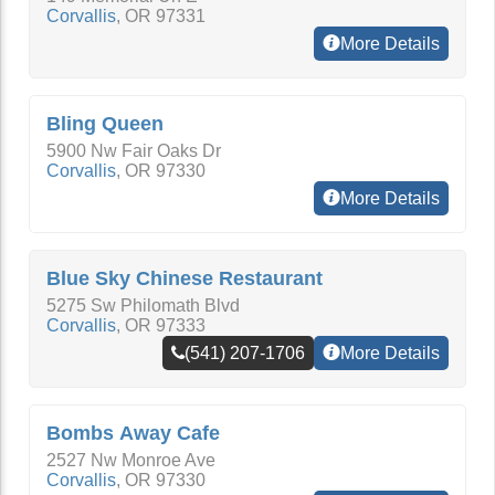
Corvallis
,
OR
97331
More Details
Bling Queen
5900 Nw Fair Oaks Dr
Corvallis
,
OR
97330
More Details
Blue Sky Chinese Restaurant
5275 Sw Philomath Blvd
Corvallis
,
OR
97333
(541) 207-1706
More Details
Bombs Away Cafe
2527 Nw Monroe Ave
Corvallis
,
OR
97330