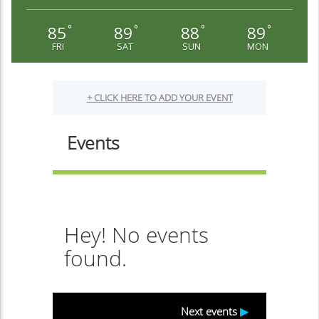
85
89
88
89
°
°
°
°
FRI
SAT
SUN
MON