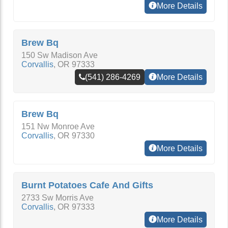
More Details
Brew Bq
150 Sw Madison Ave
Corvallis
,
OR
97333
(541) 286-4269
More Details
Brew Bq
151 Nw Monroe Ave
Corvallis
,
OR
97330
More Details
Burnt Potatoes Cafe And Gifts
2733 Sw Morris Ave
Corvallis
,
OR
97333
More Details