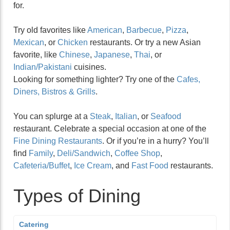
for.
Try old favorites like
American
,
Barbecue
,
Pizza
,
Mexican
, or
Chicken
restaurants. Or try a new Asian
favorite, like
Chinese
,
Japanese
,
Thai
, or
Indian/Pakistani
cuisines.
Looking for something lighter? Try one of the
Cafes,
Diners, Bistros & Grills
.
You can splurge at a
Steak
,
Italian
, or
Seafood
restaurant. Celebrate a special occasion at one of the
Fine Dining Restaurants
. Or if you’re in a hurry? You’ll
find
Family
,
Deli/Sandwich
,
Coffee Shop
,
Cafeteria/Buffet
,
Ice Cream
, and
Fast Food
restaurants.
Types of Dining
Catering