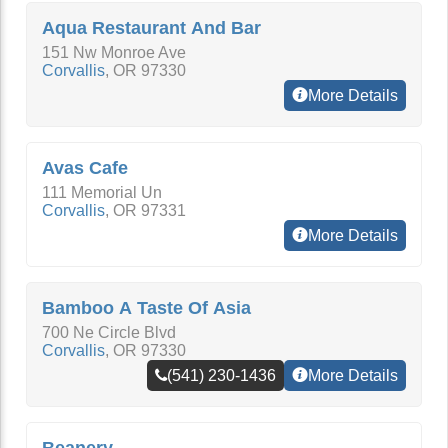
Aqua Restaurant And Bar
151 Nw Monroe Ave
Corvallis
,
OR
97330
More Details
Avas Cafe
111 Memorial Un
Corvallis
,
OR
97331
More Details
Bamboo A Taste Of Asia
700 Ne Circle Blvd
Corvallis
,
OR
97330
(541) 230-1436
More Details