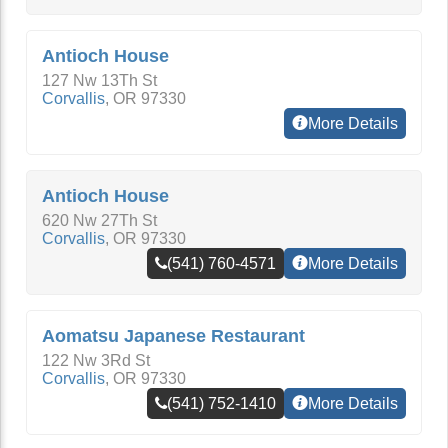
Antioch House
127 Nw 13Th St
Corvallis
,
OR
97330
More Details
Antioch House
620 Nw 27Th St
Corvallis
,
OR
97330
(541) 760-4571
More Details
Aomatsu Japanese Restaurant
122 Nw 3Rd St
Corvallis
,
OR
97330
(541) 752-1410
More Details