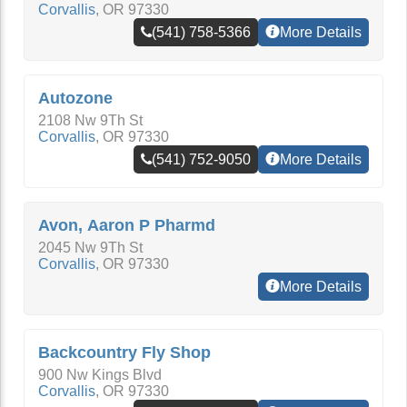
Corvallis
,
OR
97330
(541) 758-5366
More Details
Autozone
2108 Nw 9Th St
Corvallis
,
OR
97330
(541) 752-9050
More Details
Avon, Aaron P Pharmd
2045 Nw 9Th St
Corvallis
,
OR
97330
More Details
Backcountry Fly Shop
900 Nw Kings Blvd
Corvallis
,
OR
97330