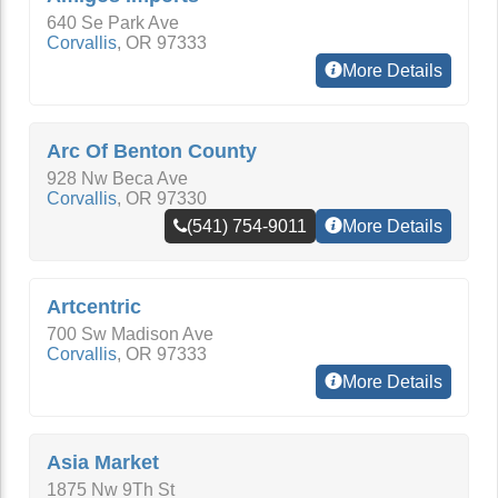
640 Se Park Ave
Corvallis
,
OR
97333
More Details
Arc Of Benton County
928 Nw Beca Ave
Corvallis
,
OR
97330
(541) 754-9011
More Details
Artcentric
700 Sw Madison Ave
Corvallis
,
OR
97333
More Details
Asia Market
1875 Nw 9Th St