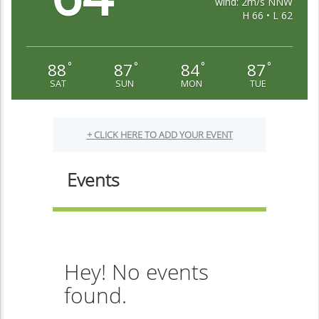
wind: 2m/s NNW
H 66 • L 62
88
87
84
87
°
°
°
°
SAT
SUN
MON
TUE