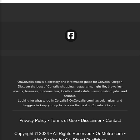
OnCorvallis.com is a directory and information guide for Corvallis, Oregon
Discover the best of Corvallis shopping, restaurants, night life, breweries,
events, business, outdoors, fun, local life, real estate, transportation, jobs, and
schools.
Looking for what to do in Corvallis? OnCorvallis.com has columnists, and
bloggers to keep you up to date on the best of Corvallis, Oregon.
Privacy Policy
•
Terms of Use
•
Disclaimer
•
Contact
Copyright © 2024 • All Rights Reserved •
OnMetro.com
•
Web Design
by
ON Digital Publishing