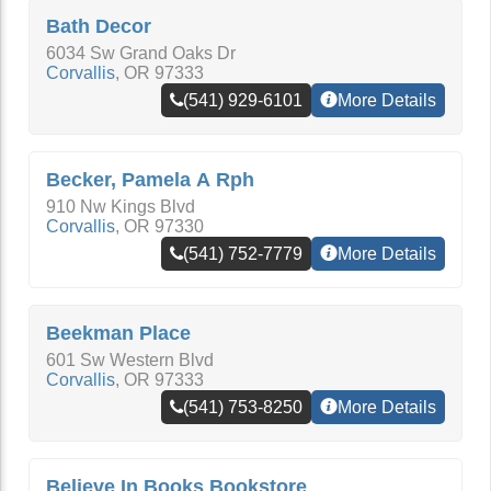
Bath Decor
6034 Sw Grand Oaks Dr
Corvallis
,
OR
97333
(541) 929-6101
More Details
Becker, Pamela A Rph
910 Nw Kings Blvd
Corvallis
,
OR
97330
(541) 752-7779
More Details
Beekman Place
601 Sw Western Blvd
Corvallis
,
OR
97333
(541) 753-8250
More Details
Believe In Books Bookstore