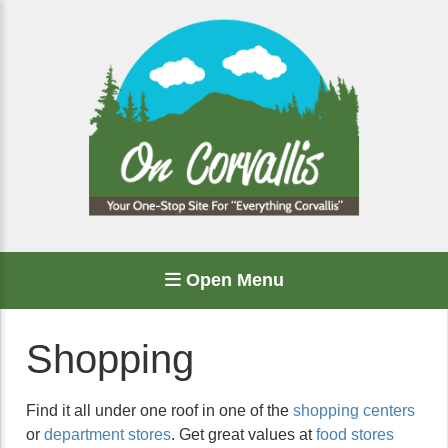
Open Menu
Shopping
Find it all under one roof in one of the
shopping centers
or
department stores
. Get great values at
food stores