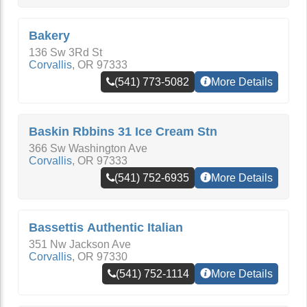
Bakery
136 Sw 3Rd St
Corvallis
,
OR
97333
(541) 773-5082
More Details
Baskin Rbbins 31 Ice Cream Stn
366 Sw Washington Ave
Corvallis
,
OR
97333
(541) 752-6935
More Details
Bassettis Authentic Italian
351 Nw Jackson Ave
Corvallis
,
OR
97330
(541) 752-1114
More Details