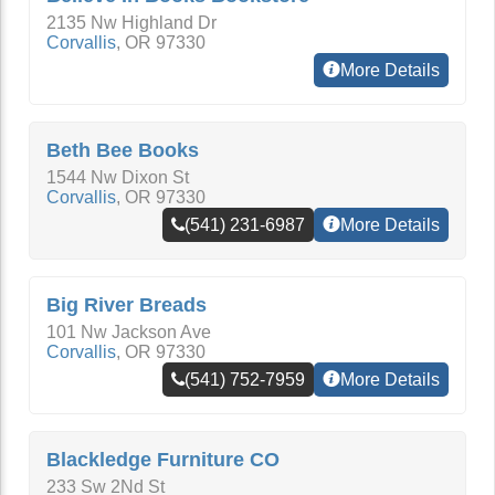
2135 Nw Highland Dr
Corvallis
,
OR
97330
More Details
Beth Bee Books
1544 Nw Dixon St
Corvallis
,
OR
97330
(541) 231-6987
More Details
Big River Breads
101 Nw Jackson Ave
Corvallis
,
OR
97330
(541) 752-7959
More Details
Blackledge Furniture CO
233 Sw 2Nd St