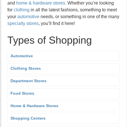
and
home & hardware stores.
Whether you’re looking
for
clothing
in all the latest fashions, something to meet
your
automotive
needs, or something in one of the many
specialty stores
, you’ll find it here!
Types of Shopping
Automotive
Clothing Stores
Department Stores
Food Stores
Home & Hardware Stores
Shopping Centers