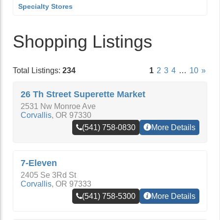
Specialty Stores
Shopping Listings
Total Listings:
234
1
2
3
4
…
10
»
26 Th Street Superette Market
2531 Nw Monroe Ave
Corvallis
,
OR
97330
(541) 758-0830
More Details
7-Eleven
2405 Se 3Rd St
Corvallis
,
OR
97333
(541) 758-5300
More Details