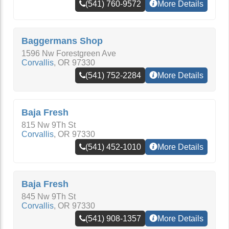
(541) 760-9572
More Details
Baggermans Shop
1596 Nw Forestgreen Ave
Corvallis
,
OR
97330
(541) 752-2284
More Details
Baja Fresh
815 Nw 9Th St
Corvallis
,
OR
97330
(541) 452-1010
More Details
Baja Fresh
845 Nw 9Th St
Corvallis
,
OR
97330
(541) 908-1357
More Details