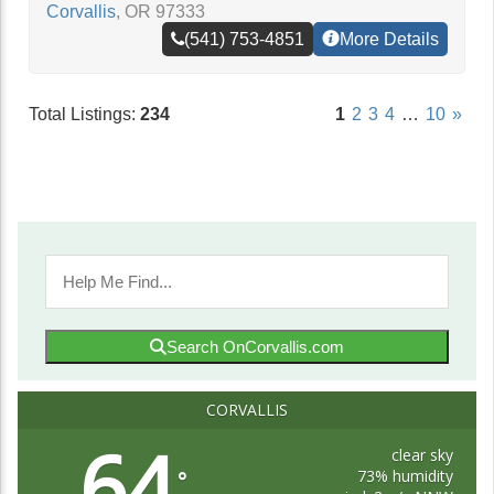
Corvallis
,
OR
97333
(541) 753-4851
More Details
Total Listings:
234
1
2
3
4
…
10
»
Search OnCorvallis.com
CORVALLIS
64
clear sky
73% humidity
°