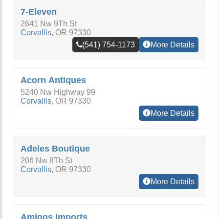
7-Eleven
2641 Nw 9Th St
Corvallis
,
OR
97330
(541) 754-1173
More Details
Acorn Antiques
5240 Nw Highway 99
Corvallis
,
OR
97330
More Details
Adeles Boutique
206 Nw 8Th St
Corvallis
,
OR
97330
More Details
Amigos Imports