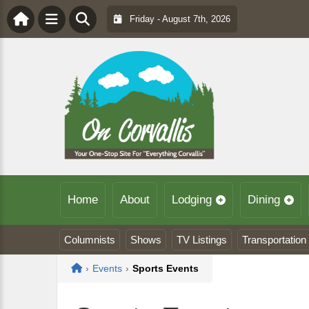
Friday - August 7th, 2026
Home
About
Lodging
Dining
Columnists
Shows
TV Listings
Transportation
Home
›
Events
›
Sports Events