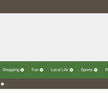
Shopping
Fun
Local Life
Sports
R