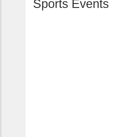
Sports Events