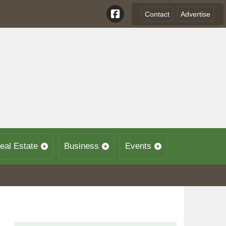
Contact
Advertise
eal Estate
Business
Events