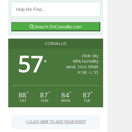
Search OnCorvallis.com
CORVALLIS
57
clear sky
88% humidity
°
wind: 1m/s NNW
H 58 • L 55
88
87
84
87
°
°
°
°
SAT
SUN
MON
TUE