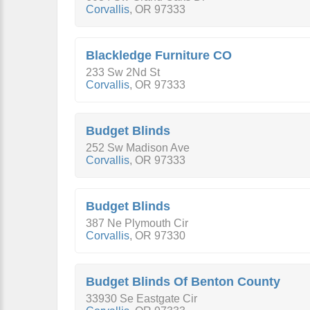
Corvallis
,
OR
97333
Blackledge Furniture CO
233 Sw 2Nd St
Corvallis
,
OR
97333
Budget Blinds
252 Sw Madison Ave
Corvallis
,
OR
97333
Budget Blinds
387 Ne Plymouth Cir
Corvallis
,
OR
97330
Budget Blinds Of Benton County
33930 Se Eastgate Cir