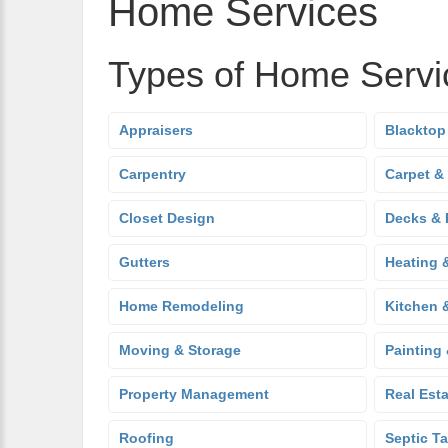
Home Services
Types of Home Servi
Appraisers
Blacktop
Carpentry
Carpet &
Closet Design
Decks & 
Gutters
Heating 
Home Remodeling
Kitchen 
Moving & Storage
Painting
Property Management
Real Est
Roofing
Septic T