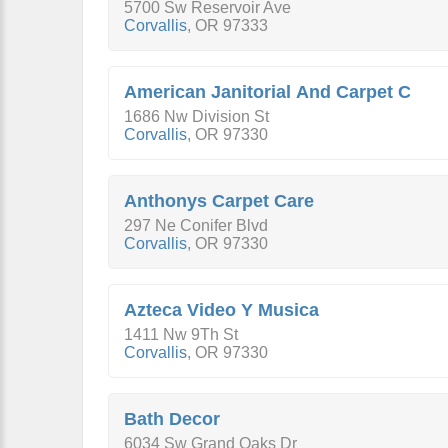
5700 Sw Reservoir Ave
Corvallis
,
OR
97333
American Janitorial And Carpet C
1686 Nw Division St
Corvallis
,
OR
97330
Anthonys Carpet Care
297 Ne Conifer Blvd
Corvallis
,
OR
97330
Azteca Video Y Musica
1411 Nw 9Th St
Corvallis
,
OR
97330
Bath Decor
6034 Sw Grand Oaks Dr