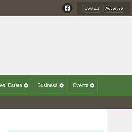
Contact
Advertise
eal Estate
Business
Events