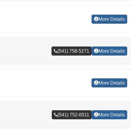
More Details
(541) 758-5271
More Details
More Details
(541) 752-0011
More Details