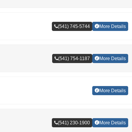
(541) 745-5744
More Details
(541) 754-1187
More Details
More Details
(541) 230-1900
More Details