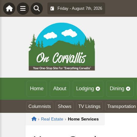
Friday - August 7th, 2026
Home
About
Lodging
Dining
Columnists
Shows
TV Listings
Transportation
Home
›
Real Estate
›
Home Services