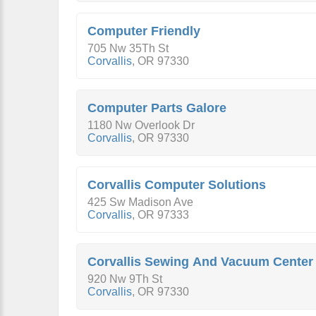
Computer Friendly
705 Nw 35Th St
Corvallis
,
OR
97330
Computer Parts Galore
1180 Nw Overlook Dr
Corvallis
,
OR
97330
Corvallis Computer Solutions
425 Sw Madison Ave
Corvallis
,
OR
97333
Corvallis Sewing And Vacuum Center
920 Nw 9Th St
Corvallis
,
OR
97330