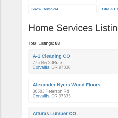
Snow Removal
Title & E
Home Services Listi
Total Listings:
88
A-1 Cleaning CO
775 Nw 23Rd St
Corvallis
,
OR
97330
Alexander Nyers Wood Floors
30583 Peterson Rd
Corvallis
,
OR
97333
Alturas Lumber CO