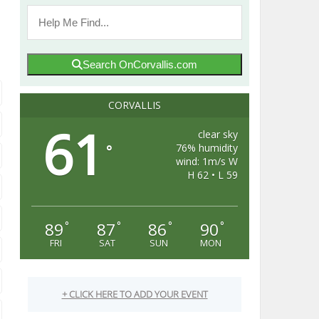
Search OnCorvallis.com
CORVALLIS
61
clear sky
76% humidity
°
wind: 1m/s W
H 62 • L 59
89
87
86
90
°
°
°
°
FRI
SAT
SUN
MON