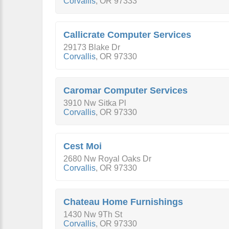
Corvallis
,
OR
97333
Callicrate Computer Services
29173 Blake Dr
Corvallis
,
OR
97330
Caromar Computer Services
3910 Nw Sitka Pl
Corvallis
,
OR
97330
Cest Moi
2680 Nw Royal Oaks Dr
Corvallis
,
OR
97330
Chateau Home Furnishings
1430 Nw 9Th St
Corvallis
,
OR
97330