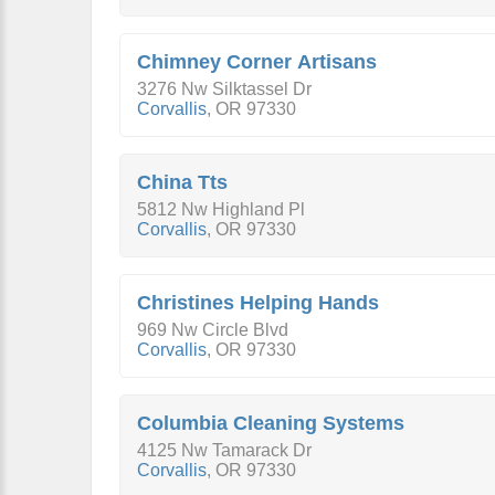
Chimney Corner Artisans
3276 Nw Silktassel Dr
Corvallis
,
OR
97330
China Tts
5812 Nw Highland Pl
Corvallis
,
OR
97330
Christines Helping Hands
969 Nw Circle Blvd
Corvallis
,
OR
97330
Columbia Cleaning Systems
4125 Nw Tamarack Dr
Corvallis
,
OR
97330