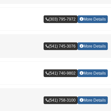
(303) 795-7972
More Details
(541) 745-3076
More Details
(541) 740-9802
More Details
(541) 758-3100
More Details