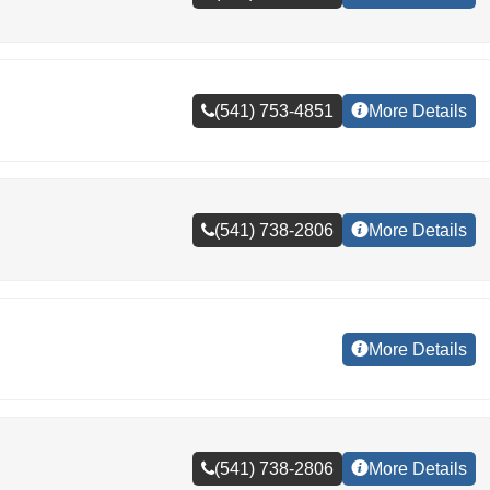
(541) 753-4851
More Details
(541) 738-2806
More Details
More Details
(541) 738-2806
More Details