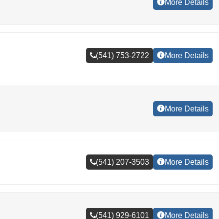
More Details
(541) 753-2722
More Details
More Details
(541) 207-3503
More Details
(541) 929-6101
More Details