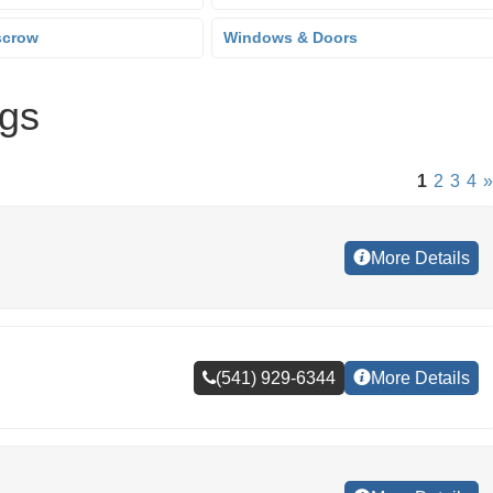
scrow
Windows & Doors
ngs
1
2
3
4
»
More Details
(541) 929-6344
More Details