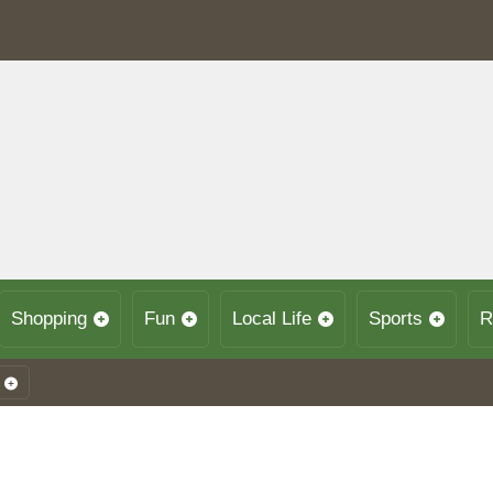
Shopping
Fun
Local Life
Sports
R