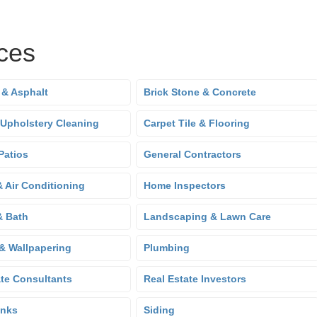
ces
 & Asphalt
Brick Stone & Concrete
 Upholstery Cleaning
Carpet Tile & Flooring
Patios
General Contractors
& Air Conditioning
Home Inspectors
& Bath
Landscaping & Lawn Care
 & Wallpapering
Plumbing
ate Consultants
Real Estate Investors
anks
Siding