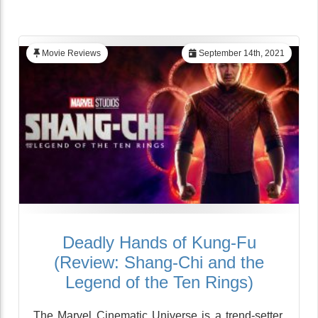
Movie Reviews
September 14th, 2021
Deadly Hands of Kung-Fu
(Review: Shang-Chi and the
Legend of the Ten Rings)
The Marvel Cinematic Universe is a trend-setter,