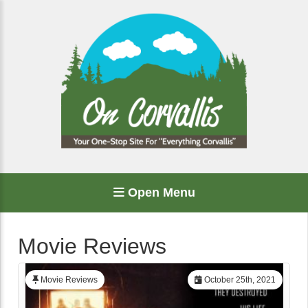
Open Menu
Movie Reviews
Movie Reviews
October 25th, 2021