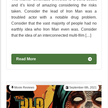
and it’s kind of amazing considering the risks
taken. Consider the lead of Iron Man was a
troubled actor with a notable drug problem.
Consider that the vast majority of people had no
earthly idea who Iron Man even was. Consider
that the idea of an interconnected multi-film […]
Read More
Movie Reviews
September 6th, 2021