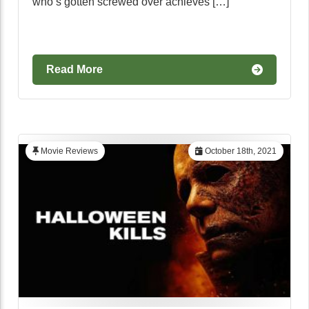
who’s gotten screwed over achieves […]
Read More
Movie Reviews
October 18th, 2021