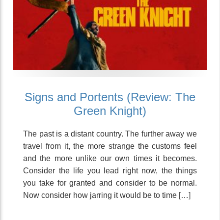
Signs and Portents (Review: The
Green Knight)
The past is a distant country. The further away we
travel from it, the more strange the customs feel
and the more unlike our own times it becomes.
Consider the life you lead right now, the things
you take for granted and consider to be normal.
Now consider how jarring it would be to time […]