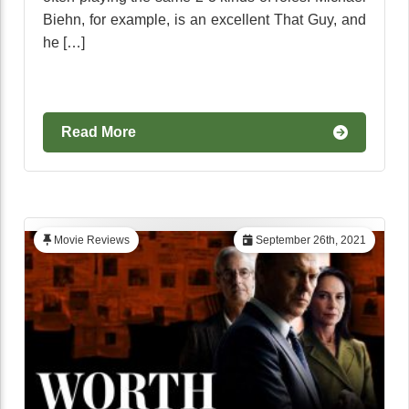
Biehn, for example, is an excellent That Guy, and
he […]
Read More
Movie Reviews
September 26th, 2021