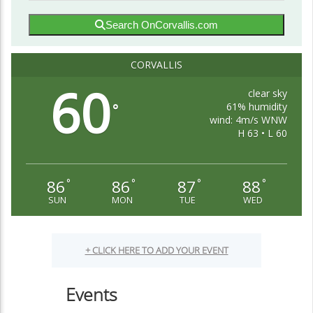
Search OnCorvallis.com
CORVALLIS
60
clear sky
61% humidity
°
wind: 4m/s WNW
H 63 • L 60
86
86
87
88
°
°
°
°
SUN
MON
TUE
WED