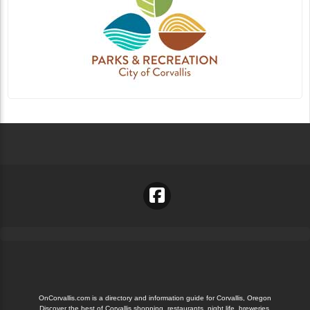
OnCorvallis.com is a directory and information guide for Corvallis, Oregon
Discover the best of Corvallis shopping, restaurants, night life, breweries,