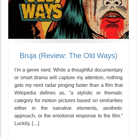
Bruja (Review: The Old Ways)
I’m a genre nerd. While a thoughtful documentary
or smart drama will capture my attention, nothing
gets my nerd radar pinging faster than a film that
Wikipedia defines as, “a stylistic or thematic
category for motion pictures based on similarities
either in the narrative elements, aesthetic
approach, or the emotional response to the film.”
Luckily, […]