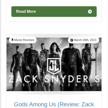
Read More
Movie Reviews
March 26th, 2021
Gods Among Us (Review: Zack