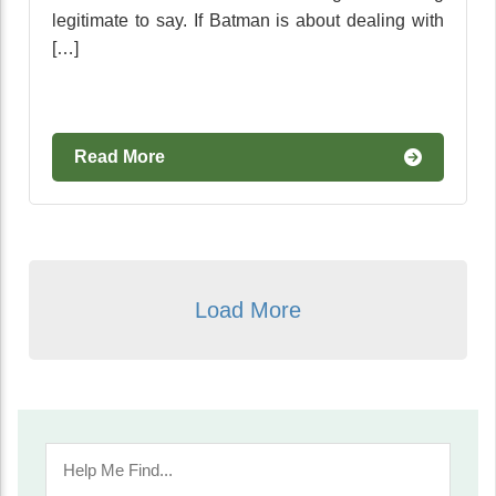
legitimate to say. If Batman is about dealing with
[…]
Read More
Load More