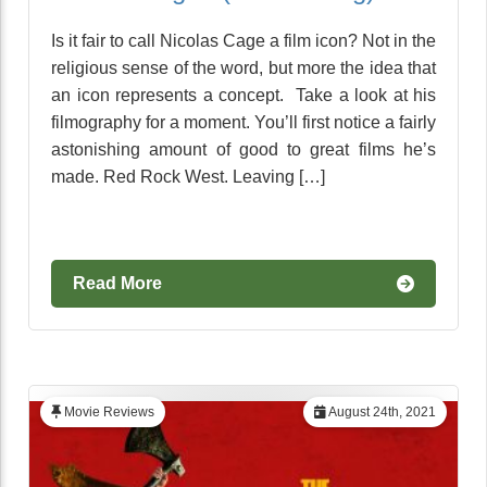
Is it fair to call Nicolas Cage a film icon? Not in the
religious sense of the word, but more the idea that
an icon represents a concept. Take a look at his
filmography for a moment. You’ll first notice a fairly
astonishing amount of good to great films he’s
made. Red Rock West. Leaving […]
Read More
Movie Reviews
August 24th, 2021