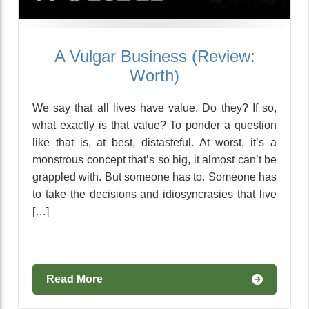
A Vulgar Business (Review:
Worth)
We say that all lives have value. Do they? If so,
what exactly is that value? To ponder a question
like that is, at best, distasteful. At worst, it’s a
monstrous concept that’s so big, it almost can’t be
grappled with. But someone has to. Someone has
to take the decisions and idiosyncrasies that live
[…]
Read More