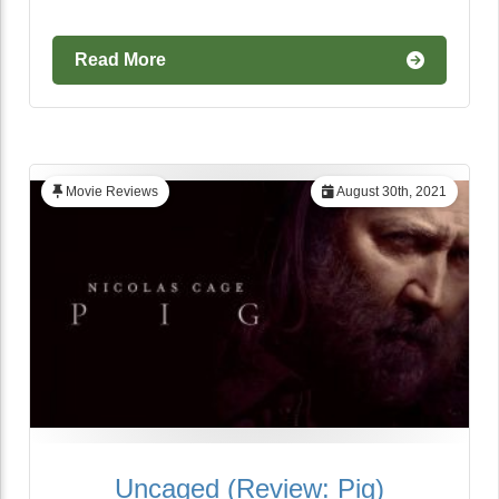
Read More
Movie Reviews
August 30th, 2021
Uncaged (Review: Pig)