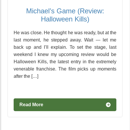
Michael’s Game (Review:
Halloween Kills)
He was close. He thought he was ready, but at the
last moment, he stepped away. Wait — let me
back up and I’ll explain. To set the stage, last
weekend I knew my upcoming review would be
Halloween Kills, the latest entry in the extremely
venerable franchise. The film picks up moments
after the […]
Read More