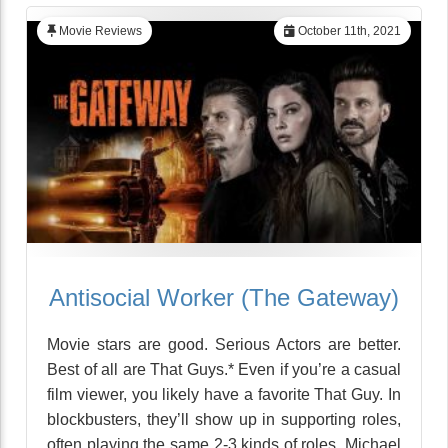
Movie Reviews
October 11th, 2021
Antisocial Worker (The Gateway)
Movie stars are good. Serious Actors are better.
Best of all are That Guys.* Even if you’re a casual
film viewer, you likely have a favorite That Guy. In
blockbusters, they’ll show up in supporting roles,
often playing the same 2-3 kinds of roles. Michael