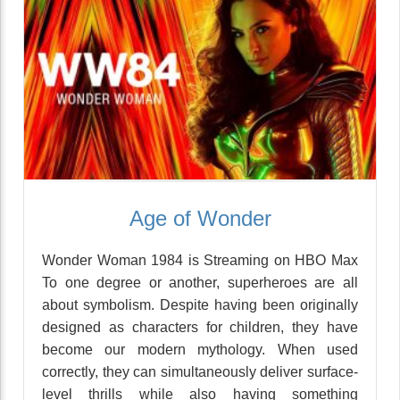
Age of Wonder
Wonder Woman 1984 is Streaming on HBO Max
To one degree or another, superheroes are all
about symbolism. Despite having been originally
designed as characters for children, they have
become our modern mythology. When used
correctly, they can simultaneously deliver surface-
level thrills while also having something