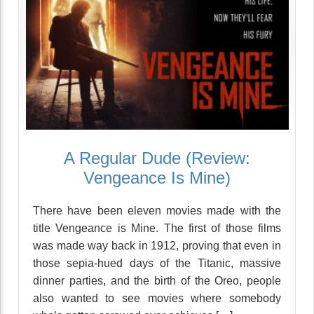
A Regular Dude (Review:
Vengeance Is Mine)
There have been eleven movies made with the
title Vengeance is Mine. The first of those films
was made way back in 1912, proving that even in
those sepia-hued days of the Titanic, massive
dinner parties, and the birth of the Oreo, people
also wanted to see movies where somebody