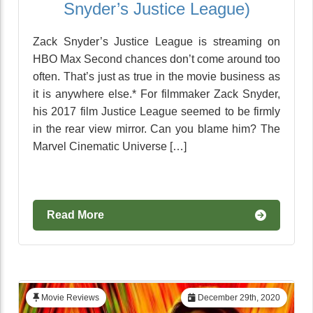
Snyder’s Justice League)
Zack Snyder’s Justice League is streaming on
HBO Max Second chances don’t come around too
often. That’s just as true in the movie business as
it is anywhere else.* For filmmaker Zack Snyder,
his 2017 film Justice League seemed to be firmly
in the rear view mirror. Can you blame him? The
Marvel Cinematic Universe […]
Read More
Movie Reviews
December 29th, 2020