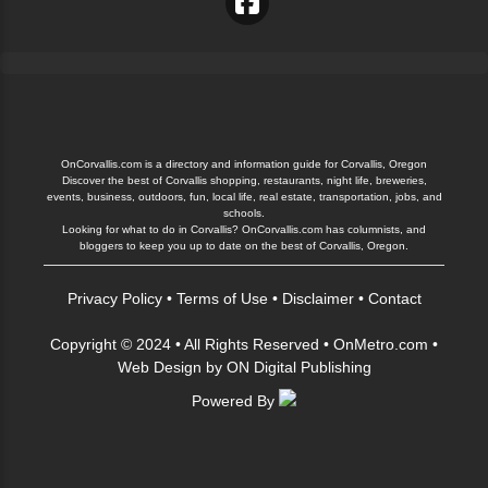
OnCorvallis.com is a directory and information guide for Corvallis, Oregon
Discover the best of Corvallis shopping, restaurants, night life, breweries,
events, business, outdoors, fun, local life, real estate, transportation, jobs, and
schools.
Looking for what to do in Corvallis? OnCorvallis.com has columnists, and
bloggers to keep you up to date on the best of Corvallis, Oregon.
Privacy Policy
•
Terms of Use
•
Disclaimer
•
Contact
Copyright © 2024 • All Rights Reserved •
OnMetro.com
•
Web Design
by
ON Digital Publishing
Powered By