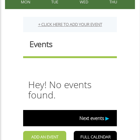
MON
TUE
WED
THU