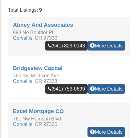
Total Listings:
9
Abney And Associates
993 Ne Boulder Pl
Corvallis
,
OR
97330
(541) 829-0143
More Details
Bridgeview Capital
760 Sw Madison Ave
Corvallis
,
OR
97333
(541) 753-0699
More Details
Excel Mortgage CO
761 Nw Harrison Blvd
Corvallis
,
OR
97330
More Details