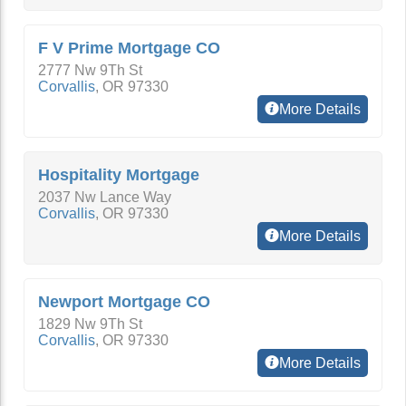
F V Prime Mortgage CO
2777 Nw 9Th St
Corvallis
,
OR
97330
More Details
Hospitality Mortgage
2037 Nw Lance Way
Corvallis
,
OR
97330
More Details
Newport Mortgage CO
1829 Nw 9Th St
Corvallis
,
OR
97330
More Details