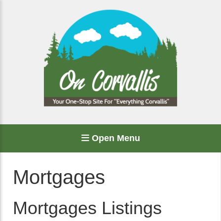
Open Menu
Mortgages
Mortgages Listings