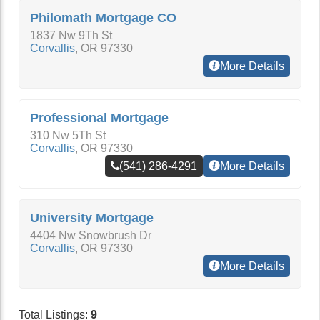
Philomath Mortgage CO
1837 Nw 9Th St
Corvallis
,
OR
97330
More Details
Professional Mortgage
310 Nw 5Th St
Corvallis
,
OR
97330
(541) 286-4291
More Details
University Mortgage
4404 Nw Snowbrush Dr
Corvallis
,
OR
97330
More Details
Total Listings:
9