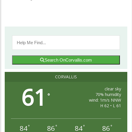
Search OnCorvallis.com
CORVALLIS
61
clear sky
70% humidity
°
wind: 1m/s NNW
H 62 • L 61
84
86
84
86
°
°
°
°