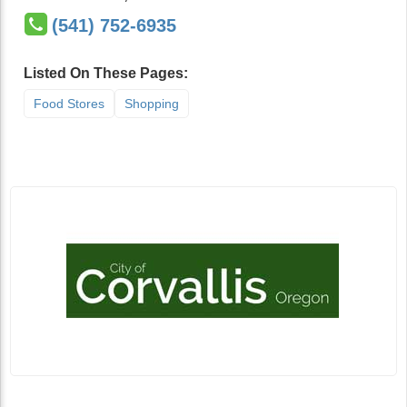
(541) 752-6935
Listed On These Pages:
Food Stores
Shopping