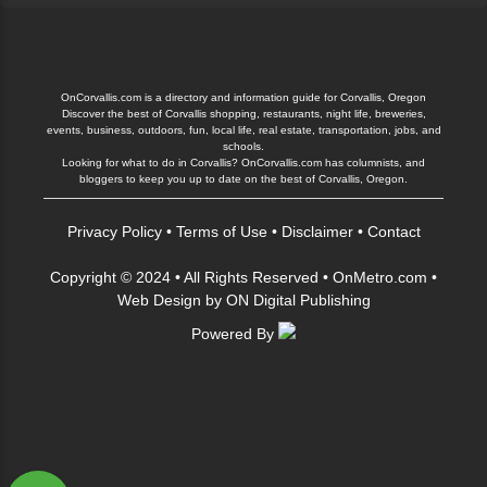
OnCorvallis.com is a directory and information guide for Corvallis, Oregon
Discover the best of Corvallis shopping, restaurants, night life, breweries,
events, business, outdoors, fun, local life, real estate, transportation, jobs, and
schools.
Looking for what to do in Corvallis? OnCorvallis.com has columnists, and
bloggers to keep you up to date on the best of Corvallis, Oregon.
Privacy Policy
•
Terms of Use
•
Disclaimer
•
Contact
Copyright © 2024 • All Rights Reserved •
OnMetro.com
•
Web Design
by
ON Digital Publishing
Powered By