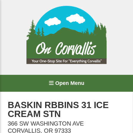
Open Menu
BASKIN RBBINS 31 ICE
CREAM STN
366 SW WASHINGTON AVE
CORVALLIS
,
OR
97333