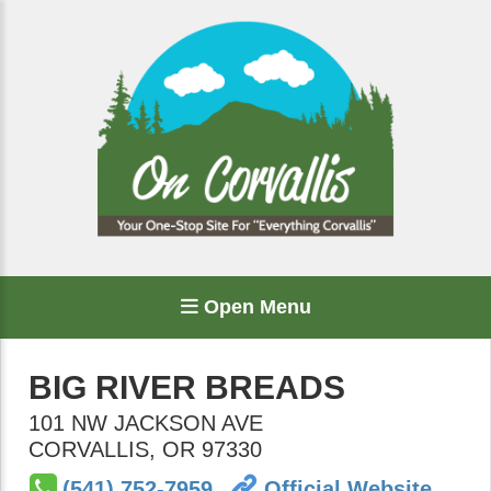
Open Menu
BIG RIVER BREADS
101 NW JACKSON AVE
CORVALLIS
,
OR
97330
(541) 752-7959
Official Website