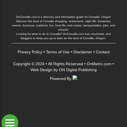
OnCorvallis.com is a directory and information guide for Corvallis, Oregon
Discover the best of Corvallis shopping, restaurants, night life, breweries,
events, business, outdoors, fun, local life, real estate, transportation, jobs, and
schools.
Looking for what to do in Corvallis? OnCorvallis.com has columnists, and
bloggers to keep you up to date on the best of Corvallis, Oregon.
Privacy Policy
•
Terms of Use
•
Disclaimer
•
Contact
Copyright © 2024 • All Rights Reserved •
OnMetro.com
•
Web Design
by
ON Digital Publishing
Powered By