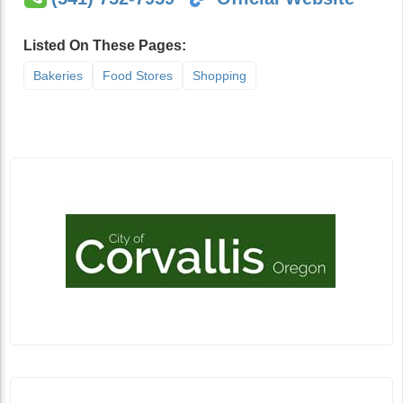
Listed On These Pages:
Bakeries
Food Stores
Shopping