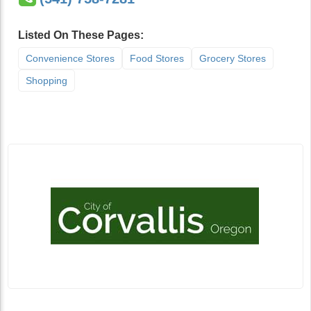
Listed On These Pages:
Convenience Stores
Food Stores
Grocery Stores
Shopping