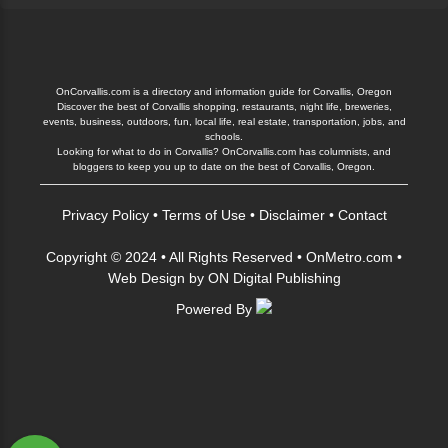
OnCorvallis.com is a directory and information guide for Corvallis, Oregon
Discover the best of Corvallis shopping, restaurants, night life, breweries,
events, business, outdoors, fun, local life, real estate, transportation, jobs, and
schools.
Looking for what to do in Corvallis? OnCorvallis.com has columnists, and
bloggers to keep you up to date on the best of Corvallis, Oregon.
Privacy Policy
•
Terms of Use
•
Disclaimer
•
Contact
Copyright © 2024 • All Rights Reserved •
OnMetro.com
•
Web Design
by
ON Digital Publishing
Powered By