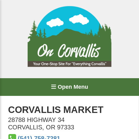
Open Menu
CORVALLIS MARKET
28788 HIGHWAY 34
CORVALLIS
,
OR
97333
(541) 758-7281