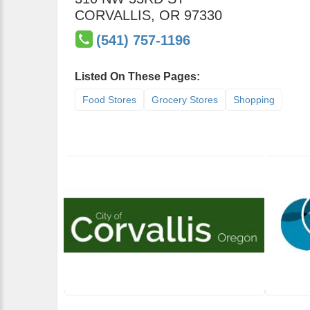
CORVALLIS
,
OR
97330
(541) 757-1196
Listed On These Pages:
Food Stores
Grocery Stores
Shopping