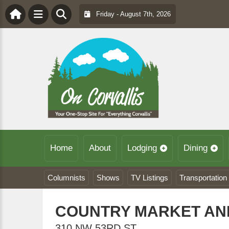
Friday - August 7th, 2026
Home
About
Lodging
Dining
Columnists
Shows
TV Listings
Transportation
COUNTRY MARKET AND
310 NW 53RD ST