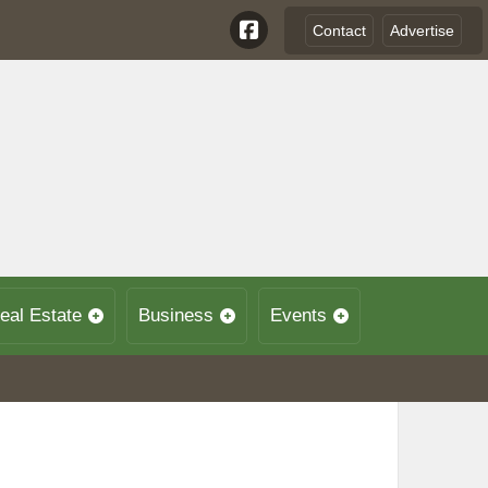
Contact
Advertise
eal Estate
Business
Events