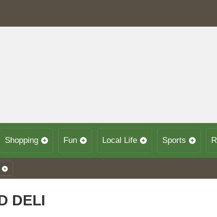
Shopping
Fun
Local Life
Sports
R
 DELI