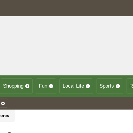
Shopping
Fun
Local Life
Sports
R
tores