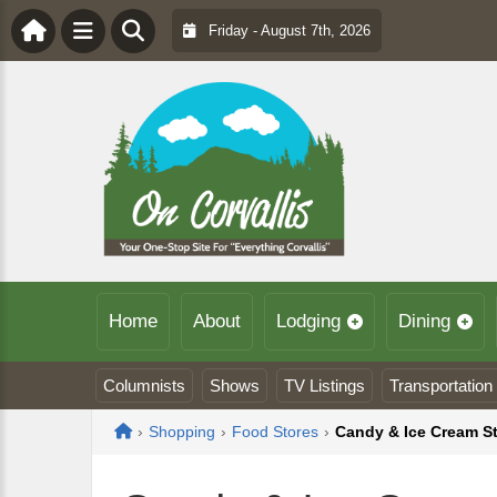
Friday - August 7th, 2026
Home
About
Lodging
Dining
Columnists
Shows
TV Listings
Transportation
Home
›
Shopping
›
Food Stores
›
Candy & Ice Cream S