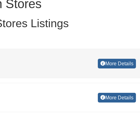
 Stores
ores Listings
More Details
More Details