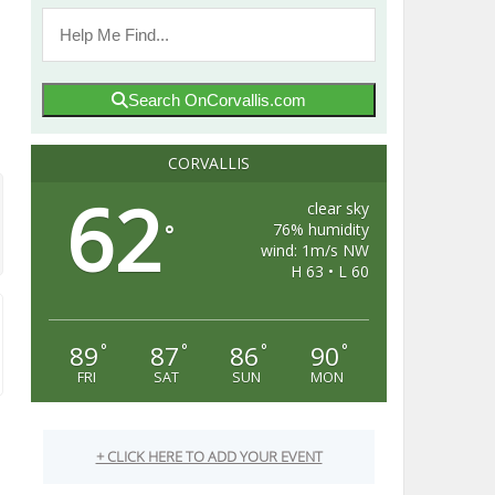
Search OnCorvallis.com
CORVALLIS
62
clear sky
76% humidity
°
wind: 1m/s NW
H 63 • L 60
89
87
86
90
°
°
°
°
FRI
SAT
SUN
MON