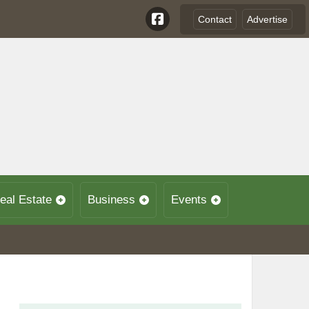
Contact
Advertise
eal Estate
Business
Events