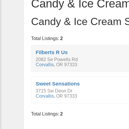
Candy & Ice Cream
Candy & Ice Cream St
Total Listings:
2
Filberts R Us
2082 Se Powells Rd
Corvallis
,
OR
97333
Sweet Sensations
3715 Sw Deon Dr
Corvallis
,
OR
97333
Total Listings:
2